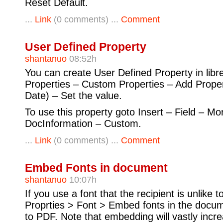
Reset Default.
...
Link
(0 comments) ...
Comment
User Defined Property
shantanuo
08:52h
You can create User Defined Property in libreo
Properties – Custom Properties – Add Proper
Date) – Set the value.
To use this property goto Insert – Field – Mo
DocInformation – Custom.
...
Link
(0 comments) ...
Comment
Embed Fonts in document
shantanuo
10:07h
If you use a font that the recipient is unlike t
Proprties > Font > Embed fonts in the docum
to PDF. Note that embedding will vastly increa