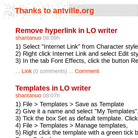
Thanks to antville.org
Remove hyperlink in LO writer
shantanuo
08:09h
1) Select "Internet Link" from Character style
2) Right click Internet Link and select Edit st
3) In the tab Font Effects, click the button R
...
Link
(0 comments) ...
Comment
Templates in LO writer
shantanuo
08:07h
1) File > Templates > Save as Template
2) Give it a name and select "My Templates"
3) Tick the box Set as default template. Clic
4) File > Templates > Manage templates,
5) Right click the template with a green tick 