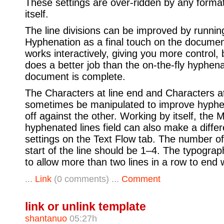
These settings are over-ridden by any forma
itself.
The line divisions can be improved by runni
Hyphenation as a final touch on the document
works interactively, giving you more control, 
does a better job than the on-the-fly hyphena
document is complete.
The Characters at line end and Characters at 
sometimes be manipulated to improve hyphen
off against the other. Working by itself, th
hyphenated lines field can also make a differ
settings on the Text Flow tab. The number of
start of the line should be 1–4. The typograp
to allow more than two lines in a row to end 
...
Link
(0 comments) ...
Comment
link or unlink template
shantanuo
05:27h