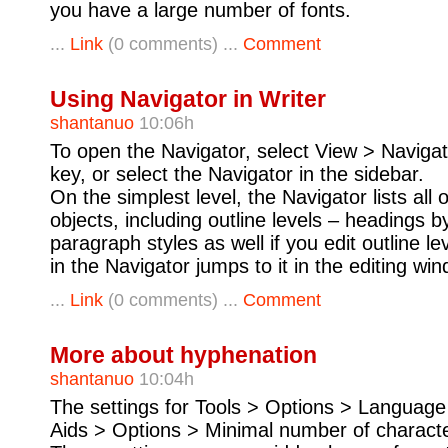
you have a large number of fonts.
...
Link
(0 comments) ...
Comment
Using Navigator in Writer
shantanuo
10:06h
To open the Navigator, select View > Navigat
key, or select the Navigator in the sidebar.
On the simplest level, the Navigator lists all
objects, including outline levels – headings b
paragraph styles as well if you edit outline lev
in the Navigator jumps to it in the editing wi
...
Link
(0 comments) ...
Comment
More about hyphenation
shantanuo
10:04h
The settings for Tools > Options > Language 
Aids > Options > Minimal number of characte