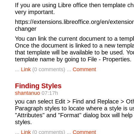
If you are using Libre office then template c
very important.
https://extensions.libreoffice.org/en/extensi
changer
You can link the current document to a templa
Once the document is linked to a new templat
that template will be available to be used. Yo
template name by going to File - Properties.
...
Link
(0 comments) ...
Comment
Finding Styles
shantanuo
07:17h
you can select Edit > Find and Replace > Ot
Paragraph styles to locate where a style is 
"Attributes" and "Format" dialog box will help
styles.
...
Link
(0 comments) ...
Comment