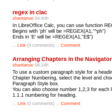
regex in clac
shantanuo
04:40h
In LibreOffice Calc, you can use function RE
Begins with 'ph' will be =REGEX(A1,"^ph")
Ends in 'E' will be =REGEX(A1,"E$")
...
Link
(0 comments) ...
Comment
Arranging Chapters in the Navigator
shantanuo
08:24h
To use a custom paragraph style for a headi
Chapter Numbering, select the level and choo
Paragraph Style box.
You can also choose number 1,2,3 for each le
1.1.1 numbering for heading.
...
Link
(0 comments) ...
Comment