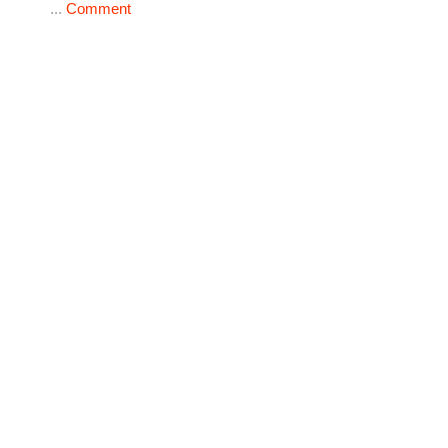
...
Comment