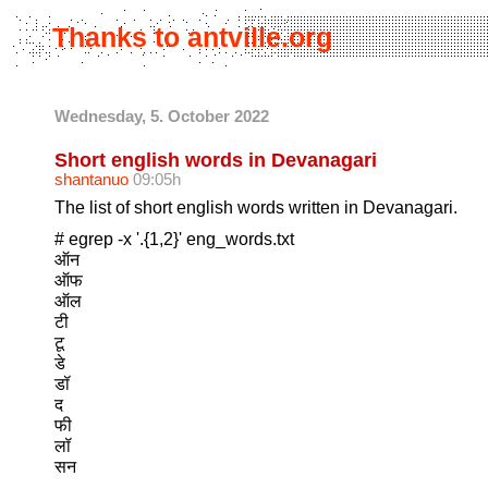
Thanks to antville.org
Wednesday, 5. October 2022
Short english words in Devanagari
shantanuo
09:05h
The list of short english words written in Devanagari.
# egrep -x '.{1,2}' eng_words.txt
ऑन
ऑफ
ऑल
टी
टू
डे
डॉ
द
फी
लॉ
सन