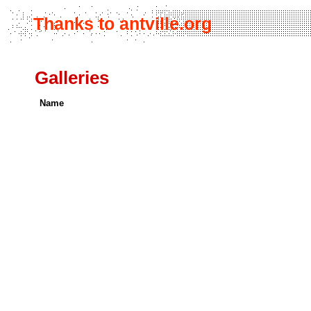
Thanks to antville.org
Galleries
Name