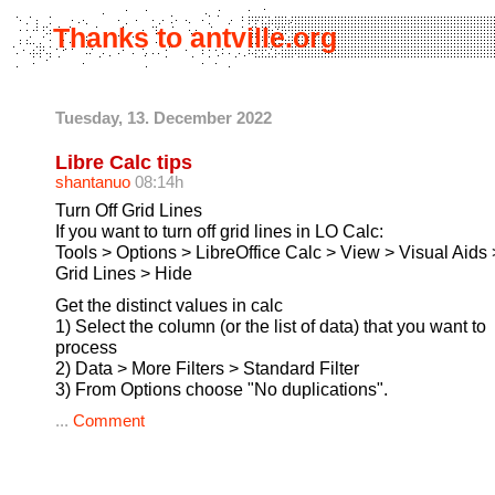
Thanks to antville.org
Tuesday, 13. December 2022
Libre Calc tips
shantanuo
08:14h
Turn Off Grid Lines
If you want to turn off grid lines in LO Calc:
Tools > Options > LibreOffice Calc > View > Visual Aids 
Grid Lines > Hide
Get the distinct values in calc
1) Select the column (or the list of data) that you want to
process
2) Data > More Filters > Standard Filter
3) From Options choose "No duplications".
...
Comment