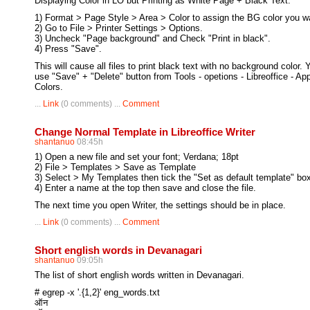
Displaying Color in LO but Printing as White Page + Black Text:
1) Format > Page Style > Area > Color to assign the BG color you w
2) Go to File > Printer Settings > Options.
3) Uncheck "Page background" and Check "Print in black".
4) Press "Save".
This will cause all files to print black text with no background color.
use "Save" + "Delete" button from Tools - opetions - Libreoffice - App
Colors.
...
Link
(0 comments) ...
Comment
Change Normal Template in Libreoffice Writer
shantanuo
08:45h
1) Open a new file and set your font; Verdana; 18pt
2) File > Templates > Save as Template
3) Select > My Templates then tick the "Set as default template" bo
4) Enter a name at the top then save and close the file.
The next time you open Writer, the settings should be in place.
...
Link
(0 comments) ...
Comment
Short english words in Devanagari
shantanuo
09:05h
The list of short english words written in Devanagari.
# egrep -x '.{1,2}' eng_words.txt
ऑन