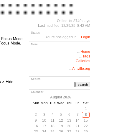
Online for 8749 days
Last modified: 12/29/25, 8:42 AM
Status
Youre not logged in ...
Login
ed Focus Mode
t Focus Mode.
Menu
...
Home
...
Tags
...
Galleries
...
Antville.org
Search
s > Hide
search
Calendar
August 2026
Sun
Mon
Tue
Wed
Thu
Fri
Sat
1
2
3
4
5
6
7
8
9
10
11
12
13
14
15
16
17
18
19
20
21
22
23
24
25
26
27
28
29