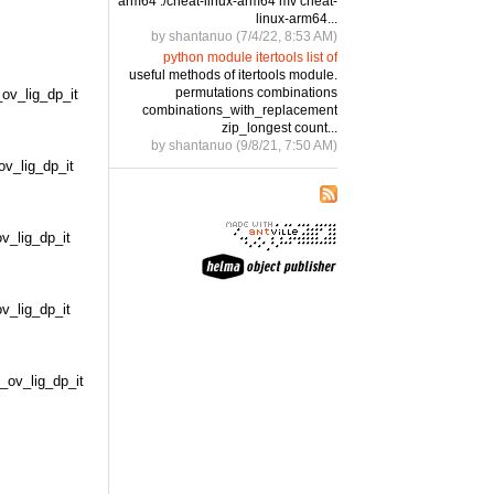
arm64 ./cheat-linux-arm64 mv cheat-
linux-arm64...
by shantanuo (7/4/22, 8:53 AM)
python module itertools list of
useful methods of itertools module.
permutations combinations
v_lig_dp_it
combinations_with_replacement
zip_longest count...
by shantanuo (9/8/21, 7:50 AM)
_lig_dp_it
_lig_dp_it
_lig_dp_it
v_lig_dp_it