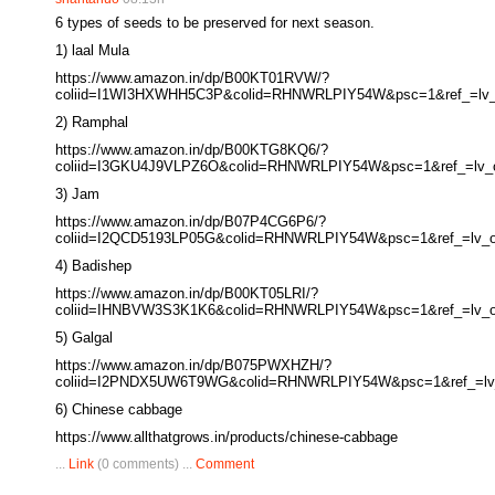
6 types of seeds to be preserved for next season.
1) laal Mula
https://www.amazon.in/dp/B00KT01RVW/?
coliid=I1WI3HXWHH5C3P&colid=RHNWRLPIY54W&psc=1&ref_=lv_o
2) Ramphal
https://www.amazon.in/dp/B00KTG8KQ6/?
coliid=I3GKU4J9VLPZ6O&colid=RHNWRLPIY54W&psc=1&ref_=lv_ov
3) Jam
https://www.amazon.in/dp/B07P4CG6P6/?
coliid=I2QCD5193LP05G&colid=RHNWRLPIY54W&psc=1&ref_=lv_ov
4) Badishep
https://www.amazon.in/dp/B00KT05LRI/?
coliid=IHNBVW3S3K1K6&colid=RHNWRLPIY54W&psc=1&ref_=lv_ov
5) Galgal
https://www.amazon.in/dp/B075PWXHZH/?
coliid=I2PNDX5UW6T9WG&colid=RHNWRLPIY54W&psc=1&ref_=lv_o
6) Chinese cabbage
https://www.allthatgrows.in/products/chinese-cabbage
...
Link
(0 comments) ...
Comment