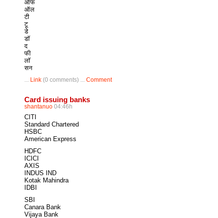
ऑफ
ऑल
टी
टू
डे
डॉ
द
फी
लॉ
सन
...
Link
(0 comments) ...
Comment
Card issuing banks
shantanuo
04:46h
CITI
Standard Chartered
HSBC
American Express
HDFC
ICICI
AXIS
INDUS IND
Kotak Mahindra
IDBI
SBI
Canara Bank
Vijaya Bank