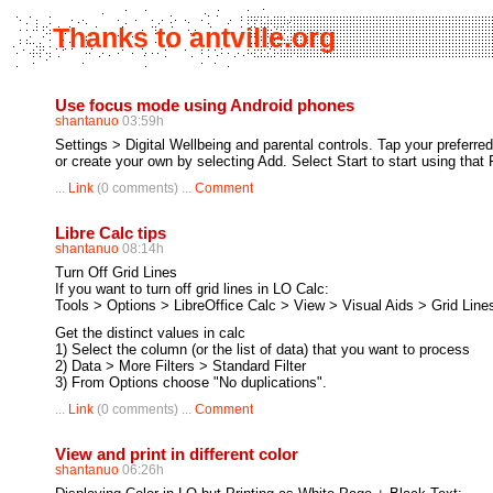
Thanks to antville.org
Use focus mode using Android phones
shantanuo
03:59h
Settings > Digital Wellbeing and parental controls. Tap your preferr
or create your own by selecting Add. Select Start to start using tha
...
Link
(0 comments) ...
Comment
Libre Calc tips
shantanuo
08:14h
Turn Off Grid Lines
If you want to turn off grid lines in LO Calc:
Tools > Options > LibreOffice Calc > View > Visual Aids > Grid Line
Get the distinct values in calc
1) Select the column (or the list of data) that you want to process
2) Data > More Filters > Standard Filter
3) From Options choose "No duplications".
...
Link
(0 comments) ...
Comment
View and print in different color
shantanuo
06:26h