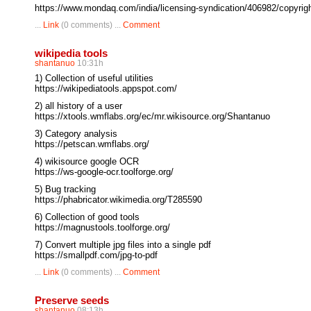
https://www.mondaq.com/india/licensing-syndication/406982/copyright
...
Link
(0 comments) ...
Comment
wikipedia tools
shantanuo
10:31h
1) Collection of useful utilities
https://wikipediatools.appspot.com/
2) all history of a user
https://xtools.wmflabs.org/ec/mr.wikisource.org/Shantanuo
3) Category analysis
https://petscan.wmflabs.org/
4) wikisource google OCR
https://ws-google-ocr.toolforge.org/
5) Bug tracking
https://phabricator.wikimedia.org/T285590
6) Collection of good tools
https://magnustools.toolforge.org/
7) Convert multiple jpg files into a single pdf
https://smallpdf.com/jpg-to-pdf
...
Link
(0 comments) ...
Comment
Preserve seeds
shantanuo
08:13h