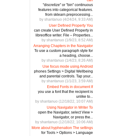
"discretize" or "bin" continuous
features into categorical features.
from sklearn.preprocessing...
by shantanuo (4/24/24, 9:33 AM)
User Defined Property You
can create User Defined Property in
libreoffice writer. File – Properties...
by shantanuo (1/9/23, 8:52 AM)
Arranging Chapters in the Navigator
To use a custom paragraph style for
a heading, choose...
by shantanuo (1/4/23, 8:26 AM)
Use focus mode using Android
phones Settings > Digital Wellbeing
and parental controls. Tap your...
by shantanuo (1/1/23, 3:59 AM)
Embed Fonts in document If
you use a font that the recipient is
unlike to...
by shantanuo (12/18/22, 10:07 AM)
Using Navigator in Writer To
open the Navigator, select View >
Navigator, or press the...
by shantanuo (12/18/22, 10:06 AM)
More about hyphenation The settings
for Tools > Options > Language