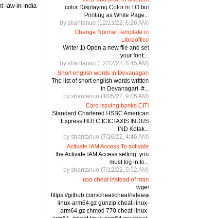
-law-in-india
color Displaying Color in LO but
Printing as White Page...
by shantanuo (12/13/22, 6:26 AM)
Change Normal Template in
Libreoffice
Writer 1) Open a new file and set
your font;...
by shantanuo (12/12/22, 8:45 AM)
Short english words in Devanagari
The list of short english words written
in Devanagari. #...
by shantanuo (10/5/22, 9:05 AM)
Card issuing banks CITI
Standard Chartered HSBC American
Express HDFC ICICI AXIS INDUS
IND Kotak...
by shantanuo (7/16/22, 4:46 AM)
Activate IAM Access To activate
the Activate IAM Access setting, you
must log in to...
by shantanuo (7/12/22, 5:52 AM)
use cheat instead of man
wget
https://github.com/cheat/cheat/releases/download/4.2.3/cheat-
linux-arm64.gz gunzip cheat-linux-
arm64.gz chmod 770 cheat-linux-