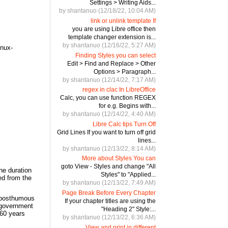
Settings > Writing Aids...
by shantanuo (12/18/22, 10:04 AM)
link or unlink template If
you are using Libre office then
template changer extension is...
by shantanuo (12/16/22, 5:27 AM)
inux-
Finding Styles you can select
Edit > Find and Replace > Other
Options > Paragraph...
by shantanuo (12/14/22, 7:17 AM)
regex in clac In LibreOffice
Calc, you can use function REGEX
for e.g. Begins with...
by shantanuo (12/14/22, 4:40 AM)
Libre Calc tips Turn Off
Grid Lines If you want to turn off grid
lines...
by shantanuo (12/13/22, 8:14 AM)
More about Styles You can
goto View - Styles and change "All
the duration
Styles" to "Applied...
ted from the
by shantanuo (12/13/22, 7:49 AM)
Page Break Before Every Chapter
, posthumous
If your chapter titles are using the
 government
"Heading 2" Style:...
 60 years
by shantanuo (12/13/22, 6:36 AM)
View and print in different