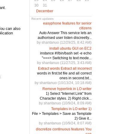
30
31
ant.
December
Recent updates
easyphone features for senior
citizens
 You can also
Auto Answer This service lets an
lication
authorised user listen discreetly...
by shantanuo (12/29/25, 8:42 AM)
install ubuntu GUI on EC2
instance #!/bin/bash set -e echo
"===> Switching to text mode...
by shantanuo (11/27/25, 3:43 AM)
Extract words Extract all incorrect
words in first.txt file and all correct
x
ones in second.txt...
by shantanuo (10/13/24, 10:18 AM)
Remove hyperlink in LO writer
1) Select "Internet Link" from
Character styles. 2) Right click...
by shantanuo (10/9/24, 8:09 AM)
Templates in LO writer 1)
File > Templates > Save as Template
2) Give it...
by shantanuo (10/9/24, 8:07 AM)
discretize continuous features You
can