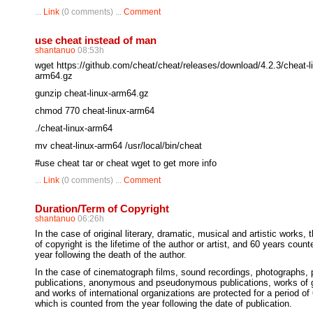
...
Link
(0 comments) ...
Comment
use cheat instead of man
shantanuo
08:53h
wget https://github.com/cheat/cheat/releases/download/4.2.3/cheat-l
arm64.gz
gunzip cheat-linux-arm64.gz
chmod 770 cheat-linux-arm64
./cheat-linux-arm64
mv cheat-linux-arm64 /usr/local/bin/cheat
#use cheat tar or cheat wget to get more info
...
Link
(0 comments) ...
Comment
Duration/Term of Copyright
shantanuo
06:26h
In the case of original literary, dramatic, musical and artistic works, 
of copyright is the lifetime of the author or artist, and 60 years coun
year following the death of the author.
In the case of cinematograph films, sound recordings, photographs
publications, anonymous and pseudonymous publications, works of
and works of international organizations are protected for a period of
which is counted from the year following the date of publication.