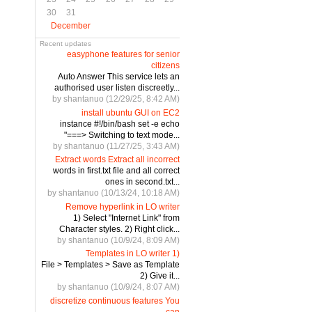
30
31
December
Recent updates
easyphone features for senior
citizens
Auto Answer This service lets an
authorised user listen discreetly...
by shantanuo (12/29/25, 8:42 AM)
install ubuntu GUI on EC2
instance #!/bin/bash set -e echo
"===> Switching to text mode...
by shantanuo (11/27/25, 3:43 AM)
Extract words Extract all incorrect
words in first.txt file and all correct
ones in second.txt...
by shantanuo (10/13/24, 10:18 AM)
Remove hyperlink in LO writer
1) Select "Internet Link" from
Character styles. 2) Right click...
by shantanuo (10/9/24, 8:09 AM)
Templates in LO writer 1)
File > Templates > Save as Template
2) Give it...
by shantanuo (10/9/24, 8:07 AM)
discretize continuous features You
can