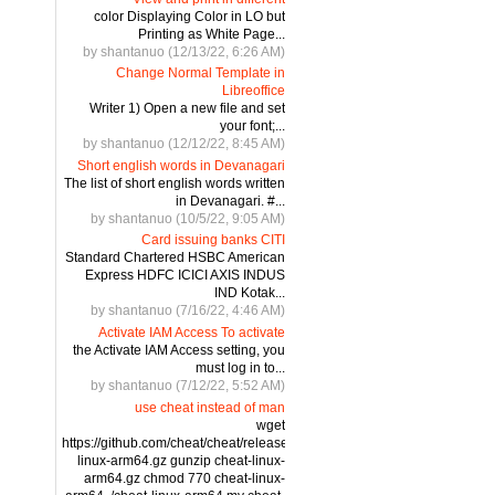
color Displaying Color in LO but
Printing as White Page...
by shantanuo (12/13/22, 6:26 AM)
Change Normal Template in
Libreoffice
Writer 1) Open a new file and set
your font;...
by shantanuo (12/12/22, 8:45 AM)
Short english words in Devanagari
The list of short english words written
in Devanagari. #...
by shantanuo (10/5/22, 9:05 AM)
Card issuing banks CITI
Standard Chartered HSBC American
Express HDFC ICICI AXIS INDUS
IND Kotak...
by shantanuo (7/16/22, 4:46 AM)
Activate IAM Access To activate
the Activate IAM Access setting, you
must log in to...
by shantanuo (7/12/22, 5:52 AM)
use cheat instead of man
wget
https://github.com/cheat/cheat/releases/download/4.2.3/cheat-
linux-arm64.gz gunzip cheat-linux-
arm64.gz chmod 770 cheat-linux-