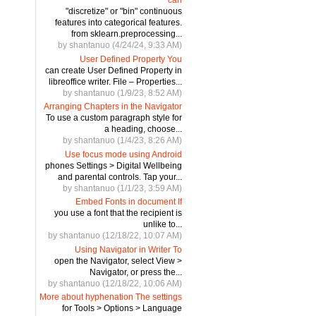
"discretize" or "bin" continuous
features into categorical features.
from sklearn.preprocessing...
by shantanuo (4/24/24, 9:33 AM)
User Defined Property You
can create User Defined Property in
libreoffice writer. File – Properties...
by shantanuo (1/9/23, 8:52 AM)
Arranging Chapters in the Navigator
To use a custom paragraph style for
a heading, choose...
by shantanuo (1/4/23, 8:26 AM)
Use focus mode using Android
phones Settings > Digital Wellbeing
and parental controls. Tap your...
by shantanuo (1/1/23, 3:59 AM)
Embed Fonts in document If
you use a font that the recipient is
unlike to...
by shantanuo (12/18/22, 10:07 AM)
Using Navigator in Writer To
open the Navigator, select View >
Navigator, or press the...
by shantanuo (12/18/22, 10:06 AM)
More about hyphenation The settings
for Tools > Options > Language