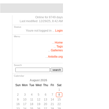
Online for 8749 days
Last modified: 12/29/25, 8:42 AM
Status
Youre not logged in ...
Login
Menu
...
Home
...
Tags
...
Galleries
...
Antville.org
Search
search
Calendar
August 2026
Sun
Mon
Tue
Wed
Thu
Fri
Sat
1
2
3
4
5
6
7
8
9
10
11
12
13
14
15
16
17
18
19
20
21
22
23
24
25
26
27
28
29