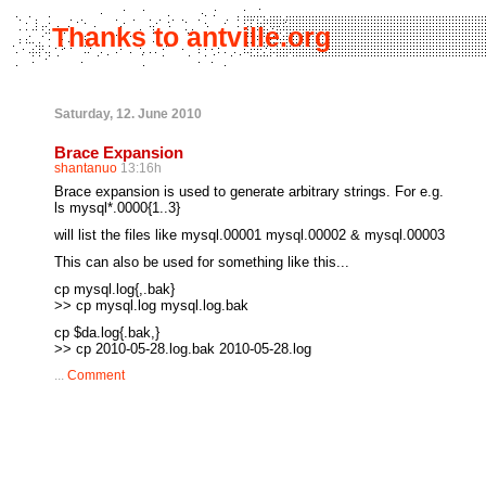
Thanks to antville.org
Saturday, 12. June 2010
Brace Expansion
shantanuo
13:16h
Brace expansion is used to generate arbitrary strings. For e.g.
ls mysql*.0000{1..3}
will list the files like mysql.00001 mysql.00002 & mysql.00003
This can also be used for something like this...
cp mysql.log{,.bak}
>> cp mysql.log mysql.log.bak
cp $da.log{.bak,}
>> cp 2010-05-28.log.bak 2010-05-28.log
...
Comment