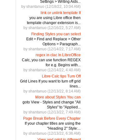
Settings > Writing Aids...
by shantanuo (12/18/22, 10:04 AM)
link or unlink template If
you are using Libre office then
template changer extension is...
by shantanuo (12/16/22, 5:27 AM)
Finding Styles you can select
Edit > Find and Replace > Other
Options > Paragraph...
by shantanuo (12/14/22, 7:17 AM)
regex in clac In LibreOffice
Calc, you can use function REGEX
for e.g. Begins with...
by shantanuo (12/14/22, 4:40 AM)
Libre Calc tips Turn Off
Grid Lines If you want to turn off grid
lines...
by shantanuo (12/13/22, 8:14 AM)
More about Styles You can
goto View - Styles and change "All
Styles" to "Applied...
by shantanuo (12/13/22, 7:49 AM)
Page Break Before Every Chapter
If your chapter titles are using the
"Heading 2" Style:...
by shantanuo (12/13/22, 6:36 AM)
View and print in different