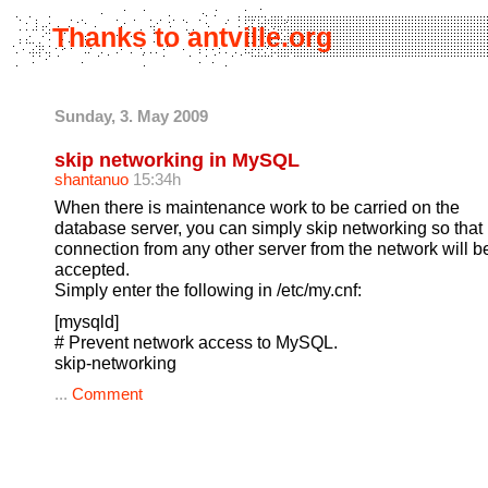
Thanks to antville.org
Sunday, 3. May 2009
skip networking in MySQL
shantanuo
15:34h
When there is maintenance work to be carried on the
database server, you can simply skip networking so that
connection from any other server from the network will b
accepted.
Simply enter the following in /etc/my.cnf:
[mysqld]
# Prevent network access to MySQL.
skip-networking
...
Comment