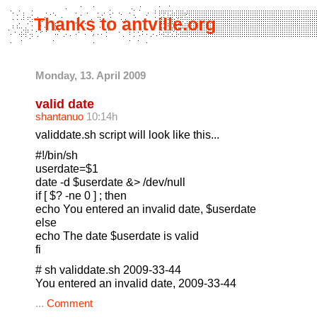
Thanks to antville.org
Monday, 13. April 2009
valid date
shantanuo
10:14h
validdate.sh script will look like this...
#!/bin/sh
userdate=$1
date -d $userdate &> /dev/null
if [ $? -ne 0 ] ; then
echo You entered an invalid date, $userdate
else
echo The date $userdate is valid
fi
# sh validdate.sh 2009-33-44
You entered an invalid date, 2009-33-44
...
Comment